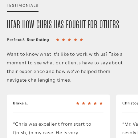
TESTIMONIALS
HEAR HOW CHRIS HAS FOUGHT FOR OTHERS
Perfect 5-Star Rating
Want to know what it’s like to work with us? Take a
moment to see what our clients have to say about
their experience and how we’ve helped them
navigate challenging times.
Blake E.
Christo
Chris was excellent from start to
Mr. V
finish, in my case. He is very
resolv