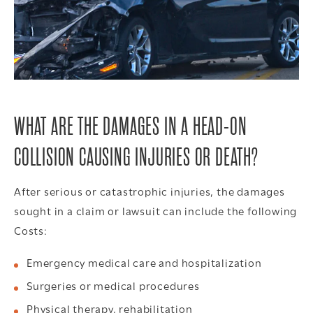
WHAT ARE THE DAMAGES IN A HEAD-ON
COLLISION CAUSING INJURIES OR DEATH?
After serious or catastrophic injuries, the damages
sought in a claim or lawsuit can include the following
Costs:
Emergency medical care and hospitalization
Surgeries or medical procedures
Physical therapy, rehabilitation