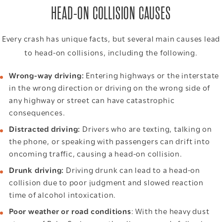
HEAD-ON COLLISION CAUSES
Every crash has unique facts, but several main causes lead
to head-on collisions, including the following.
Wrong-way driving:
Entering highways or the interstate
in the wrong direction or driving on the wrong side of
any highway or street can have catastrophic
consequences.
Distracted driving:
Drivers who are texting, talking on
the phone, or speaking with passengers can drift into
oncoming traffic, causing a head-on collision.
Drunk driving:
Driving drunk can lead to a head-on
collision due to poor judgment and slowed reaction
time of alcohol intoxication.
Poor weather or road conditions
: With the heavy dust