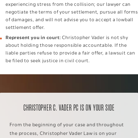
experiencing stress from the collision; our lawyer can
negotiate the terms of your settlement, pursue all forms
of damages, and will not advise you to accept a lowball
settlement offer.
Represent you in court:
Christopher Vader is not shy
about holding those responsible accountable. If the
liable parties refuse to provide a fair offer, a lawsuit can
be filed to seek justice in civil court.
CHRISTOPHER C. VADER PC IS ON YOUR SIDE
From the beginning of your case and throughout
the process, Christopher Vader Law is on your