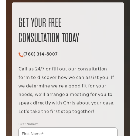
GET YOUR FREE
CONSULTATION TODAY
(760) 314-8007
Call Christopher C. Vader PC on the phone at
Call us 24/7 or fill out our consultation
form to discover how we can assist you. If
we determine we’re a good fit for your
needs, we’ll arrange a meeting for you to
speak directly with Chris about your case.
Let’s take the first step together!
First Name*