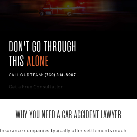
DON'T GO THROUGH
THIS
ALONE
CALL OUR TEAM:
(760) 314-8007
Get a Free Consultation
WHY YOU NEED A CAR ACCIDENT LAWYER
Insurance companies typically offer settlements much