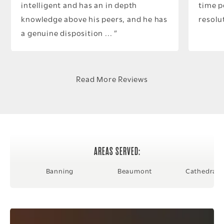
intelligent and has an in depth
time p
knowledge above his peers, and he has
resolu
a genuine disposition ...
Read More Reviews
AREAS SERVED:
Banning
Beaumont
Cathedral C