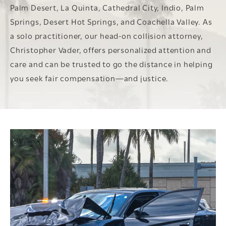
Palm Desert, La Quinta, Cathedral City, Indio, Palm
Springs, Desert Hot Springs, and Coachella Valley. As
a solo practitioner, our head-on collision attorney,
Christopher Vader, offers personalized attention and
care and can be trusted to go the distance in helping
you seek fair compensation—and justice.