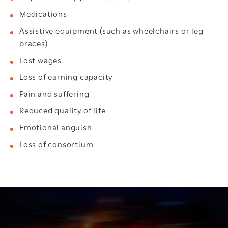
Medications
Assistive equipment (such as wheelchairs or leg
braces)
Lost wages
Loss of earning capacity
Pain and suffering
Reduced quality of life
Emotional anguish
Loss of consortium