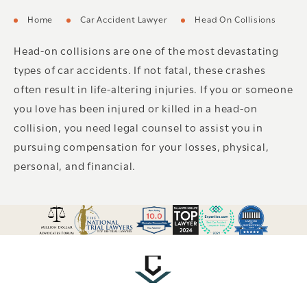
Home
Car Accident Lawyer
Head On Collisions
Head-on collisions are one of the most devastating
types of car accidents. If not fatal, these crashes
often result in life-altering injuries. If you or someone
you love has been injured or killed in a head-on
collision, you need legal counsel to assist you in
pursuing compensation for your losses, physical,
personal, and financial.