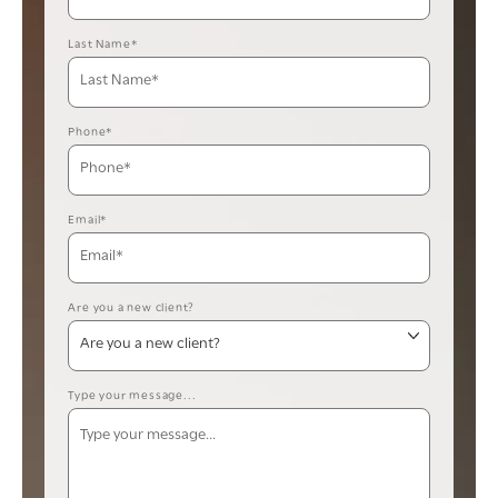
Last Name*
Phone*
Email*
Are you a new client?
Type your message...