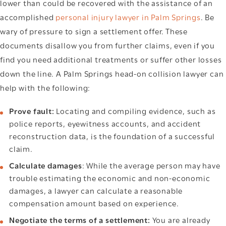
lower than could be recovered with the assistance of an
accomplished
personal injury lawyer in Palm Springs
. Be
wary of pressure to sign a settlement offer. These
documents disallow you from further claims, even if you
find you need additional treatments or suffer other losses
down the line. A Palm Springs head-on collision lawyer can
help with the following:
Prove fault:
Locating and compiling evidence, such as
police reports, eyewitness accounts, and accident
reconstruction data, is the foundation of a successful
claim.
Calculate damages
: While the average person may have
trouble estimating the economic and non-economic
damages, a lawyer can calculate a reasonable
compensation amount based on experience.
Negotiate the terms of a settlement:
You are already