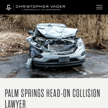
PALM SPRINGS HEAD-ON COLLISION
LAWYER