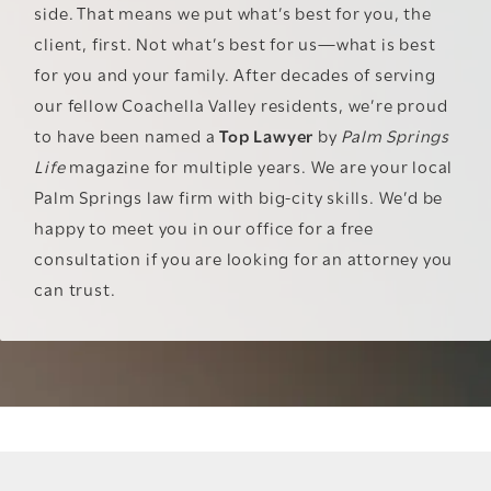
side. That means we put what’s best for you, the
client, first. Not what’s best for us—what is best
for you and your family. After decades of serving
our fellow Coachella Valley residents, we’re proud
to have been named a
Top Lawyer
by
Palm Springs
Life
magazine for multiple years. We are your local
Palm Springs law firm with big-city skills. We’d be
happy to meet you in our office for a free
consultation if you are looking for an attorney you
can trust.