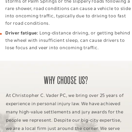
storms of Palm Springs or the slippery roads following a
rare shower, road conditions can cause a vehicle to slide
into oncoming traffic, typically due to driving too fast
for road conditions.
Driver fatigue:
Long-distance driving, or getting behind
the wheel with insufficient sleep, can cause drivers to
lose focus and veer into oncoming traffic.
WHY CHOOSE US?
At Christopher C. Vader PC, we bring over 25 years of
experience in personal injury law. We have achieved
many high-value settlements and jury awards for the
people we represent. Despite our big-city expertise,
we are a local firm just around the corner. We serve