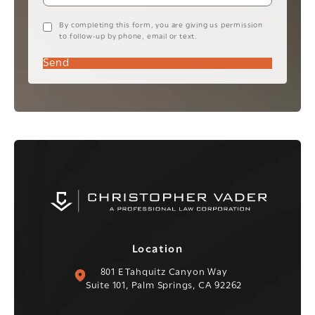
By completing this form, you are giving us permission
to follow-up by phone, email or text.
Send
Location
(opens in a new tab)
801 E Tahquitz Canyon Way
Suite 101, Palm Springs, CA 92262