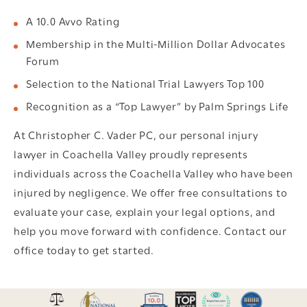
A 10.0 Avvo Rating
Membership in the Multi-Million Dollar Advocates
Forum
Selection to the National Trial Lawyers Top 100
Recognition as a “Top Lawyer” by Palm Springs Life
At Christopher C. Vader PC, our personal injury
lawyer in Coachella Valley proudly represents
individuals across the Coachella Valley who have been
injured by negligence. We offer free consultations to
evaluate your case, explain your legal options, and
help you move forward with confidence. Contact our
office today to get started.