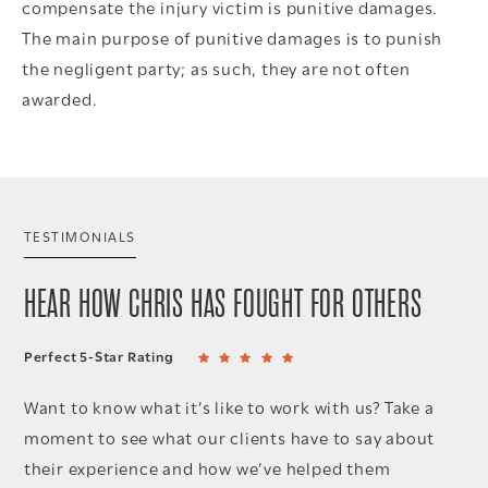
compensate the injury victim is punitive damages.
The main purpose of punitive damages is to punish
the negligent party; as such, they are not often
awarded.
TESTIMONIALS
HEAR HOW CHRIS HAS FOUGHT FOR OTHERS
Perfect 5-Star Rating
Want to know what it’s like to work with us? Take a
moment to see what our clients have to say about
their experience and how we’ve helped them