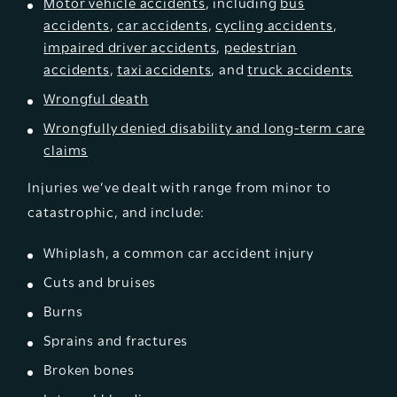
Motor vehicle accidents
, including
bus
accidents
,
car accidents
,
cycling accidents
,
impaired driver accidents
,
pedestrian
accidents
,
taxi accidents
, and
truck accidents
Wrongful death
Wrongfully denied disability and long-term care
claims
Injuries we’ve dealt with range from minor to
catastrophic, and include:
Whiplash, a common car accident injury
Cuts and bruises
Burns
Sprains and fractures
Broken bones