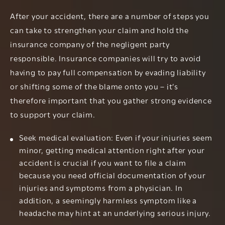
After your accident, there are a number of steps you
can take to strengthen your claim and hold the
insurance company of the negligent party
responsible. Insurance companies will try to avoid
having to pay full compensation by evading liability
or shifting some of the blame onto you – it’s
therefore important that you gather strong evidence
to support your claim.
Seek medical evaluation: Even if your injuries seem
minor, getting medical attention right after your
accident is crucial if you want to file a claim
because you need official documentation of your
injuries and symptoms from a physician. In
addition, a seemingly harmless symptom like a
headache may hint at an underlying serious injury.