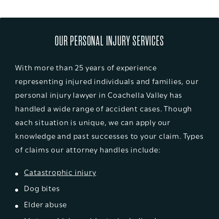
OUR PERSONAL INJURY SERVICES
With more than 25 years of experience
representing injured individuals and families, our
personal injury lawyer in Coachella Valley has
handled a wide range of accident cases. Though
each situation is unique, we can apply our
knowledge and past successes to your claim. Types
of claims our attorney handles include:
Catastrophic injury
Dog bites
Elder abuse