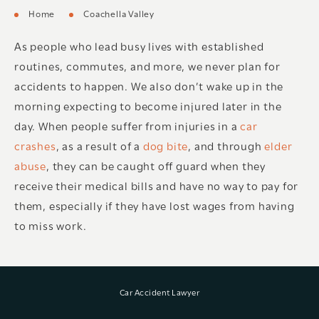
Home
Coachella Valley
As people who lead busy lives with established
routines, commutes, and more, we never plan for
accidents to happen. We also don’t wake up in the
morning expecting to become injured later in the
day. When people suffer from injuries in a
car
crashes
, as a result of a
dog bite
, and through
elder
abuse
, they can be caught off guard when they
receive their medical bills and have no way to pay for
them, especially if they have lost wages from having
to miss work.
Car Accident Lawyer