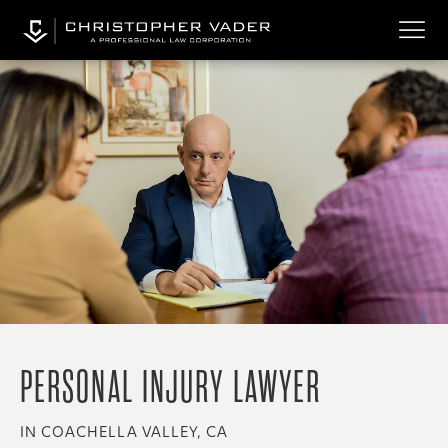
PERSONAL INJURY LAWYER
IN COACHELLA VALLEY, CA