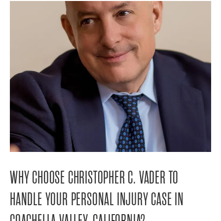
WHY CHOOSE CHRISTOPHER C. VADER TO
HANDLE YOUR PERSONAL INJURY CASE IN