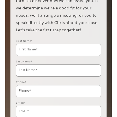
form to discover how we can assist you. If
we determine we’re a good fit for your
needs, we’ll arrange a meeting for you to
speak directly with Chris about your case.
Let’s take the first step together!
First Name*
Last Name*
Phone*
Email*