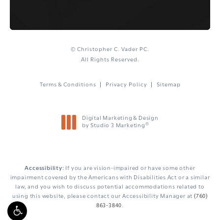
© Christopher C. Vader PC.
All Rights Reserved.
Terms & Conditions
Privacy Policy
Sitemap
Digital Marketing & Design
®
by Studio 3 Marketing
(opens in a new tab)
Accessibility:
If you are vision-impaired or have some other
impairment covered by the Americans with Disabilities Act or a similar
law, and you wish to discuss potential accommodations related to
using this website, please contact our Accessibility Manager at
(760)
863-3840
.