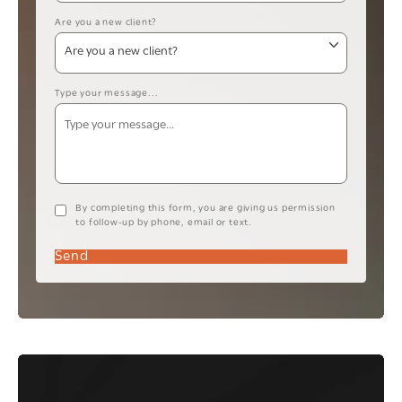
Are you a new client?
Type your message...
By completing this form, you are giving us permission
to follow-up by phone, email or text.
Send