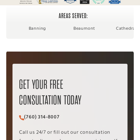
AREAS SERVED:
Banning
Beaumont
Cathedral C
GET YOUR FREE
CONSULTATION TODAY
(760) 314-8007
Call Christopher C. Vader PC on the phone at
Call us 24/7 or fill out our consultation