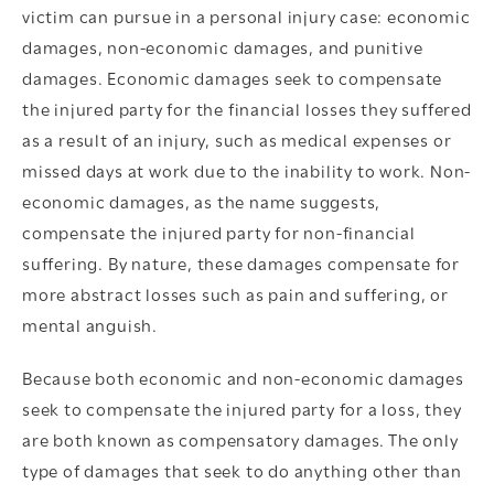
victim can pursue in a personal injury case: economic
damages, non-economic damages, and punitive
damages. Economic damages seek to compensate
the injured party for the financial losses they suffered
as a result of an injury, such as medical expenses or
missed days at work due to the inability to work. Non-
economic damages, as the name suggests,
compensate the injured party for non-financial
suffering. By nature, these damages compensate for
more abstract losses such as pain and suffering, or
mental anguish.
Because both economic and non-economic damages
seek to compensate the injured party for a loss, they
are both known as compensatory damages. The only
type of damages that seek to do anything other than