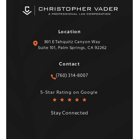
Location
(opens in a new tab)
801 E Tahquitz Canyon Way
Suite 101, Palm Springs, CA 92262
Contact
Call Christopher C. Vader PC 
(760) 314-8007
Christopher C. Vader PC reviews:
(Opens in a new tab)
5-Star Rating on Google
Stay Connected