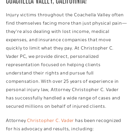
COACHELLA VALLEY, CALIFORNIA?
Injury victims throughout the Coachella Valley often
find themselves facing more than just physical pain—
they’re also dealing with lost income, medical
expenses, and insurance companies that move
quickly to limit what they pay. At Christopher C.
Vader PC, we provide direct, personalized
representation focused on helping clients
understand their rights and pursue full
compensation. With over 25 years of experience in
personal injury law, Attorney Christopher C. Vader
has successfully handled a wide range of cases and
secured millions on behalf of injured clients.
Attorney
Christopher C. Vader
has been recognized
for his advocacy and results, including: