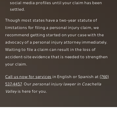
social media profiles until your claim has been
settled.
Though most states have a two-year statute of
limitations for filing a personal injury claim, we
recommend getting started on your case with the
advocacy of a personal injury attorney immediately.
Waiting to file a claim can result in the loss of
accident-site evidence that is needed to strengthen
your claim.
Call us now for services
in English or Spanish at
(760)
537-4457
. Our
personal injury lawyer in Coachella
Valley
is here for you.