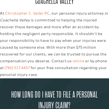
COACHELLA VALLEY
At
Christopher C. Vader PC
, our
personal injury attorney in
Coachella Valley
is committed to helping the injured
recover these damages and more after an accident by
holding the negligent party responsible. It shouldn’t be
your responsibility to have to pay when your injuries were
caused by someone else. With more than $75 million
recovered for our clients, we can be trusted to pursue the
compensation you deserve. Contact us
online
or by phone
at
(760) 537-4457
for your free consultation regarding your
personal injury case.
HOW LONG DO I HAVE TO FILE A PERSONAL
INJURY CLAIM?