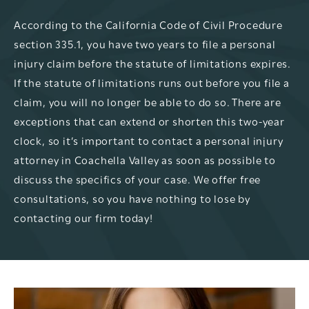
According to the California Code of Civil Procedure
section 335.1, you have two years to file a personal
injury claim before the statute of limitations expires.
If the statute of limitations runs out before you file a
claim, you will no longer be able to do so. There are
exceptions that can extend or shorten this two-year
clock, so it’s important to contact a personal injury
attorney in Coachella Valley as soon as possible to
discuss the specifics of your case. We offer free
consultations, so you have nothing to lose by
contacting our firm today!