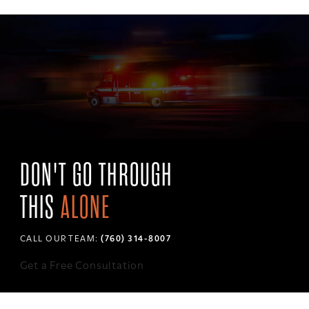
DON'T GO THROUGH
THIS
ALONE
CALL OUR TEAM:
(760) 314-8007
Get a Free Consultation