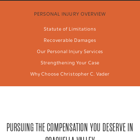
PERSONAL INJURY OVERVIEW
Statute of Limitations
Recoverable Damages
Our Personal Injury Services
Strengthening Your Case
Why Choose Christopher C. Vader
PURSUING THE COMPENSATION YOU DESERVE IN