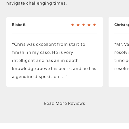
navigate challenging times.
Blake E.
Christo
Chris was excellent from start to
Mr. V
finish, in my case. He is very
resolv
intelligent and has an in depth
time p
knowledge above his peers, and he has
resolu
a genuine disposition ...
Read More Reviews