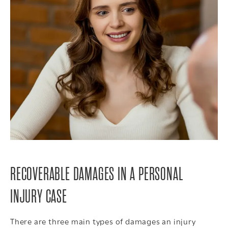
RECOVERABLE DAMAGES IN A PERSONAL
INJURY CASE
There are three main types of damages an injury