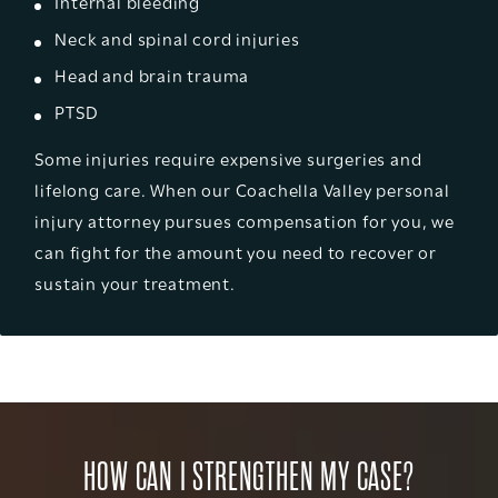
Internal bleeding
Neck and spinal cord injuries
Head and brain trauma
PTSD
Some injuries require expensive surgeries and
lifelong care. When our Coachella Valley personal
injury attorney pursues compensation for you, we
can fight for the amount you need to recover or
sustain your treatment.
HOW CAN I STRENGTHEN MY CASE?