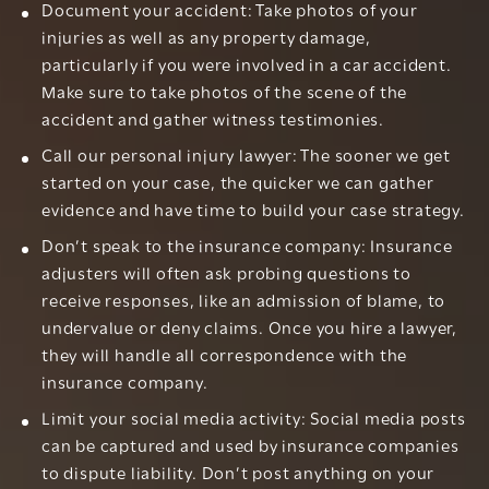
Document your accident: Take photos of your
injuries as well as any property damage,
particularly if you were involved in a car accident.
Make sure to take photos of the scene of the
accident and gather witness testimonies.
Call our personal injury lawyer: The sooner we get
started on your case, the quicker we can gather
evidence and have time to build your case strategy.
Don’t speak to the insurance company: Insurance
adjusters will often ask probing questions to
receive responses, like an admission of blame, to
undervalue or deny claims. Once you hire a lawyer,
they will handle all correspondence with the
insurance company.
Limit your social media activity: Social media posts
can be captured and used by insurance companies
to dispute liability. Don’t post anything on your