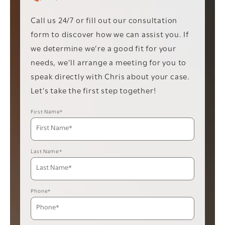
Call Christopher C. Vader PC on the phone at
Call us 24/7 or fill out our consultation
form to discover how we can assist you. If
we determine we’re a good fit for your
needs, we’ll arrange a meeting for you to
speak directly with Chris about your case.
Let’s take the first step together!
First Name*
Last Name*
Phone*