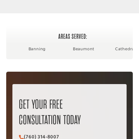
AREAS SERVED:
Banning
Beaumont
Cathedral C
GET YOUR FREE
CONSULTATION TODAY
(760) 314-8007