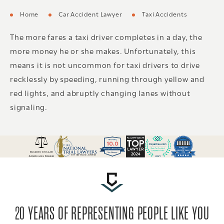
Home
Car Accident Lawyer
Taxi Accidents
The more fares a taxi driver completes in a day, the
more money he or she makes. Unfortunately, this
means it is not uncommon for taxi drivers to drive
recklessly by speeding, running through yellow and
red lights, and abruptly changing lanes without
signaling.
20 YEARS OF REPRESENTING PEOPLE LIKE YOU