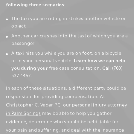
following three scenarios:
The taxi you are riding in strikes another vehicle or
object
Another
car crashes
into the taxi of which you are a
passenger
A taxi hits you while you are
on foot
,
on a bicycle
,
or in your personal vehicle.
Learn how we can help
you during your
free case consultation
. Call
(760)
537-4457
.
In each of these situations, a different party could be
responsible for providing compensation. At
Christopher C. Vader PC, our
personal injury attorney
in Palm Springs
may be able to help you gather
evidence, determine who should be held liable for
your pain and suffering, and deal with the insurance