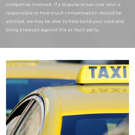
companies involved. If a dispute arises over who is
responsible or how much compensation should be
allotted, we may be able to help build your case and
bring a lawsuit against the at-fault party.