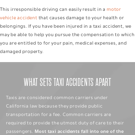
This irresponsible driving can easily result in a
motor
vehicle accident
that causes damage to your health or
belongings. If you have been injured in a taxi accident, we
may be able to help you pursue the compensation to which
you are entitled to for your pain, medical expenses, and
damaged property.
WHAT SETS TAXI ACCIDENTS APART
Taxis are considered common carriers under
California law because they provide public
transportation for a fee. Common carriers are
required to provide the utmost duty of care to their
passengers.
Most taxi accidents fall into one of the