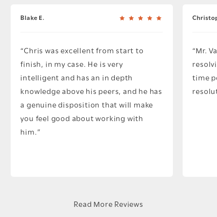
Blake E.
Christo
Chris was excellent from start to
Mr. V
finish, in my case. He is very
resolv
intelligent and has an in depth
time p
knowledge above his peers, and he has
resolu
a genuine disposition that will make
you feel good about working with
him.
Read More Reviews