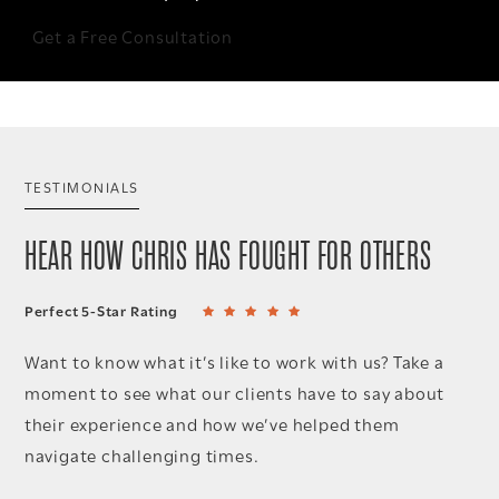
Get a Free Consultation
TESTIMONIALS
HEAR HOW CHRIS HAS FOUGHT FOR OTHERS
Perfect 5-Star Rating
Want to know what it’s like to work with us? Take a
moment to see what our clients have to say about
their experience and how we’ve helped them
navigate challenging times.