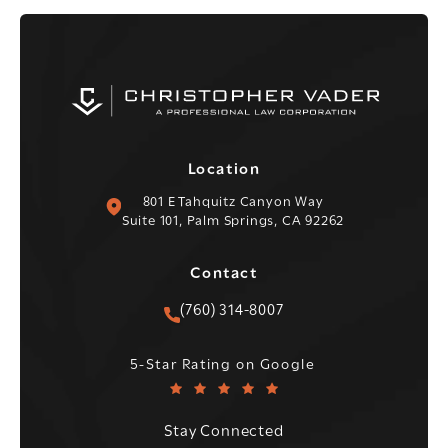
Location
(opens in a new tab)
801 E Tahquitz Canyon Way
Suite 101, Palm Springs, CA 92262
Contact
Call Christopher C. Vader PC 
(760) 314-8007
Christopher C. Vader PC reviews:
(Opens in a new tab)
5-Star Rating on Google
Stay Connected