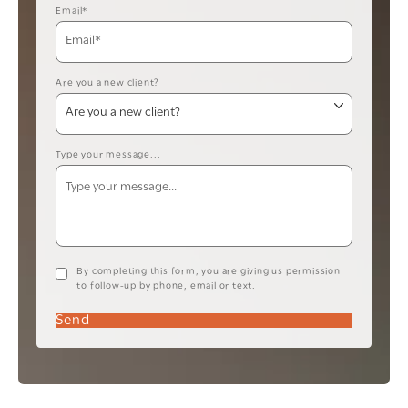
Email*
Are you a new client?
Type your message...
By completing this form, you are giving us permission
to follow-up by phone, email or text.
Send