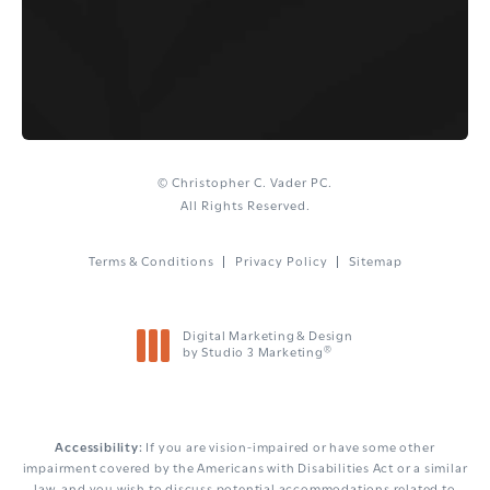
© Christopher C. Vader PC.
All Rights Reserved.
Terms & Conditions
Privacy Policy
Sitemap
Digital Marketing & Design
®
by Studio 3 Marketing
(opens in a new tab)
Accessibility:
If you are vision-impaired or have some other
impairment covered by the Americans with Disabilities Act or a similar
law, and you wish to discuss potential accommodations related to