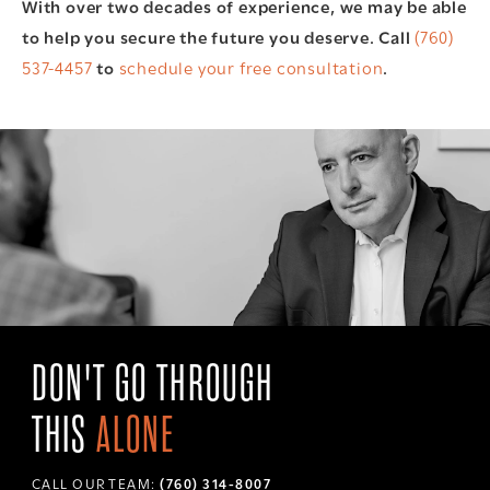
With over two decades of experience, we may be able
to help you secure the future you deserve. Call
(760)
537-4457
to
schedule your free consultation
.
DON'T GO THROUGH
THIS
ALONE
CALL OUR TEAM:
(760) 314-8007