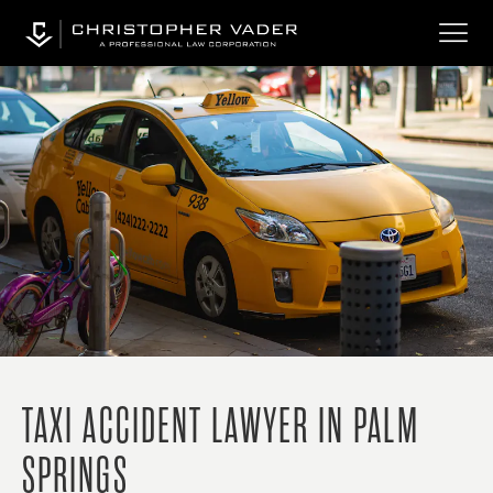
TAXI ACCIDENT LAWYER IN PALM
SPRINGS