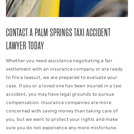
CONTACT A PALM SPRINGS TAXI ACCIDENT
LAWYER TODAY
Whether you need assistance negotiating a fair
settlement with an insurance company or are ready
to file a lawsuit, we are prepared to evaluate your
case. If you or a loved one has been injured in a taxi
accident, you may have legal grounds to pursue
compensation. Insurance companies are more
concerned with saving money than taking care of
you, but we want to protect your rights and make
sure you do not experience any more misfortune.