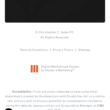
© Christopher C. Vader PC.
All Rights Reserved.
Terms & Conditions
Privacy Policy
Sitemap
Digital Marketing & Design
®
by Studio 3 Marketing
(opens in a new tab)
Accessibility:
If you are vision-impaired or have some other
impairment covered by the Americans with Disabilities Act or a similar
law, and you wish to discuss potential accommodations related to
using this website, please contact our Accessibility Manager at
(760)