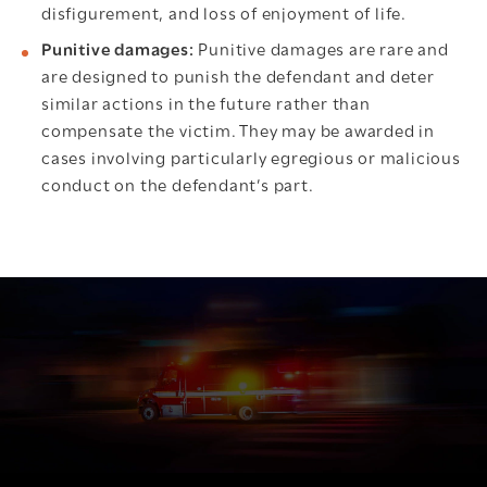
disfigurement, and loss of enjoyment of life.
Punitive damages:
Punitive damages are rare and
are designed to punish the defendant and deter
similar actions in the future rather than
compensate the victim. They may be awarded in
cases involving particularly egregious or malicious
conduct on the defendant’s part.