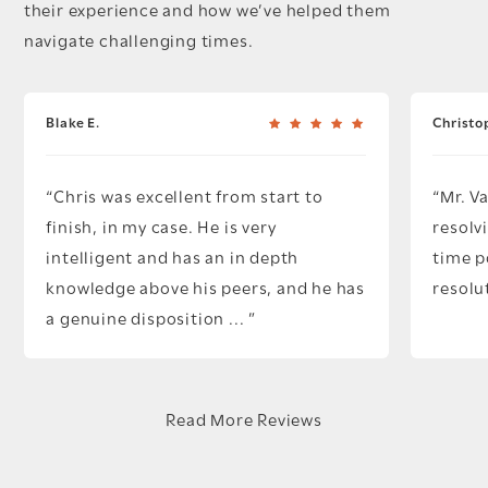
their experience and how we’ve helped them
navigate challenging times.
Blake E.
Christo
Chris was excellent from start to
Mr. V
finish, in my case. He is very
resolv
intelligent and has an in depth
time p
knowledge above his peers, and he has
resolu
a genuine disposition ...
Read More Reviews