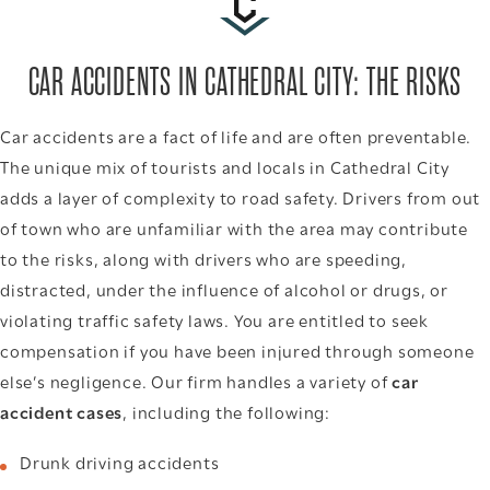
CAR ACCIDENTS IN CATHEDRAL CITY: THE RISKS
Car accidents are a fact of life and are often preventable.
The unique mix of tourists and locals in Cathedral City
adds a layer of complexity to road safety. Drivers from out
of town who are unfamiliar with the area may contribute
to the risks, along with drivers who are speeding,
distracted, under the influence of alcohol or drugs, or
violating traffic safety laws. You are entitled to seek
compensation if you have been injured through someone
else’s negligence. Our firm handles a variety of
car
accident cases
, including the following:
Drunk driving accidents