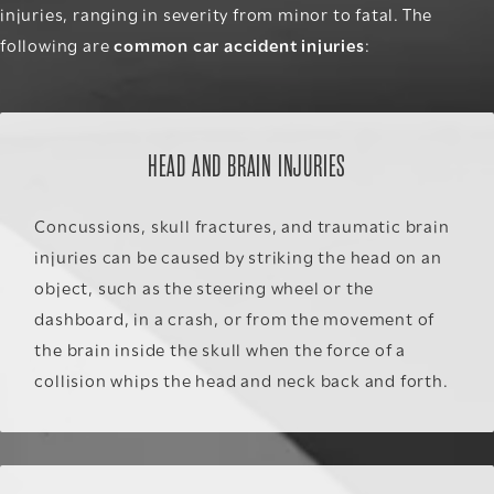
injuries, ranging in severity from minor to fatal. The
following are
common car accident injuries
:
HEAD AND BRAIN INJURIES
Concussions, skull fractures, and traumatic brain
injuries can be caused by striking the head on an
object, such as the steering wheel or the
dashboard, in a crash, or from the movement of
the brain inside the skull when the force of a
collision whips the head and neck back and forth.