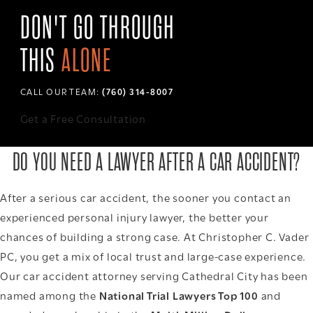
DON'T GO THROUGH
THIS
ALONE
CALL OUR TEAM:
(760) 314-8007
Get a Free Consultation
DO YOU NEED A LAWYER AFTER A CAR ACCIDENT?
After a serious car accident, the sooner you contact an
experienced personal injury lawyer, the better your
chances of building a strong case. At Christopher C. Vader
PC, you get a mix of local trust and large-case experience.
Our car accident attorney serving Cathedral City has been
named among the
National Trial Lawyers Top 100
and