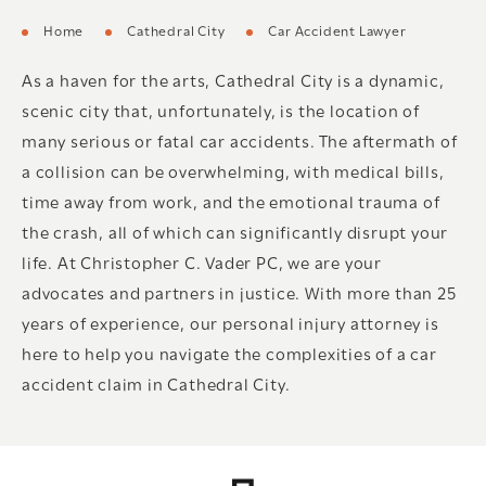
Home
Cathedral City
Car Accident Lawyer
As a haven for the arts, Cathedral City is a dynamic,
scenic city that, unfortunately, is the location of
many serious or fatal car accidents. The aftermath of
a collision can be overwhelming, with medical bills,
time away from work, and the emotional trauma of
the crash, all of which can significantly disrupt your
life. At Christopher C. Vader PC, we are your
advocates and partners in justice. With more than 25
years of experience, our personal injury attorney is
here to help you navigate the complexities of a car
accident claim in Cathedral City.