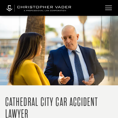
CATHEDRAL CITY CAR ACCIDENT
LAWYER