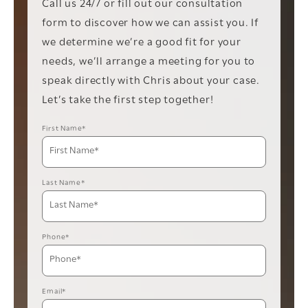
Call us 24/7 or fill out our consultation
form to discover how we can assist you. If
we determine we’re a good fit for your
needs, we’ll arrange a meeting for you to
speak directly with Chris about your case.
Let’s take the first step together!
First Name*
Last Name*
Phone*
Email*