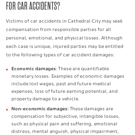
FOR CAR ACCIDENTS?
Victims of car accidents in Cathedral City may seek
compensation from responsible parties for all
personal, emotional, and physical losses. Although
each case is unique, injured parties may be entitled
to the following types of car accident damages:
Economic damages
: These are quantifiable
monetary losses. Examples of economic damages
include lost wages, past and future medical
expenses, loss of future earning potential, and
property damage to a vehicle.
Non-economic damages:
These damages are
compensation for subjective, intangible losses,
such as physical pain and suffering, emotional
distress, mental anguish, physical impairment,