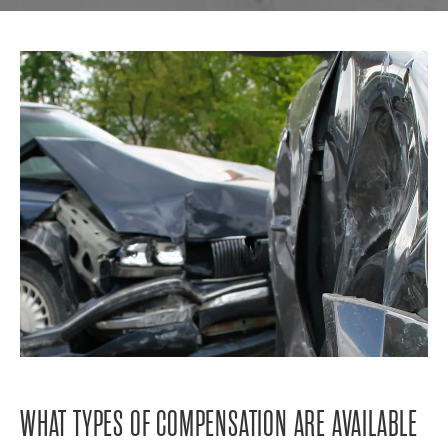
WHAT TYPES OF COMPENSATION ARE AVAILABLE