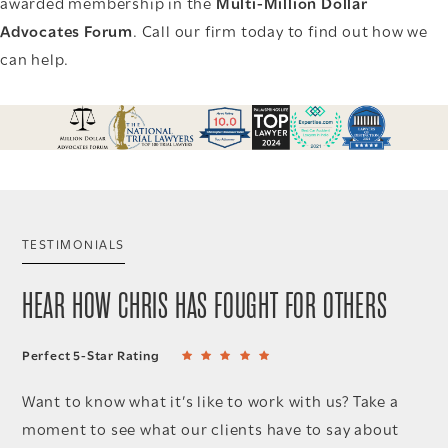
awarded membership in the
Multi-Million Dollar
Advocates Forum
. Call our firm today to find out how we
can help.
TESTIMONIALS
HEAR HOW CHRIS HAS FOUGHT FOR OTHERS
Perfect 5-Star Rating
Want to know what it’s like to work with us? Take a
moment to see what our clients have to say about