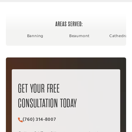
AREAS SERVED:
Banning
Beaumont
Cathedral C
GET YOUR FREE
CONSULTATION TODAY
(760) 314-8007
Call Christopher C. Vader PC on the phone at