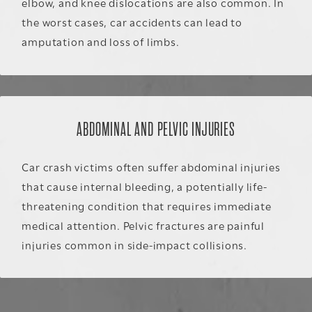
elbow, and knee dislocations are also common. In
the worst cases, car accidents can lead to
amputation and loss of limbs.
ABDOMINAL AND PELVIC INJURIES
Car crash victims often suffer abdominal injuries
that cause internal bleeding, a potentially life-
threatening condition that requires immediate
medical attention. Pelvic fractures are painful
injuries common in side-impact collisions.