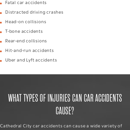
Fatal car accidents
Distracted driving crashes
Head-on collisions
T-bone accidents
Rear-end collisions
Hit-and-run accidents
Uber and Lyft accidents
WHAT TYPES OF INJURIES CAN CAR ACCIDENTS
CAUSE?
Cathedral City car accidents can cause a wide variety of