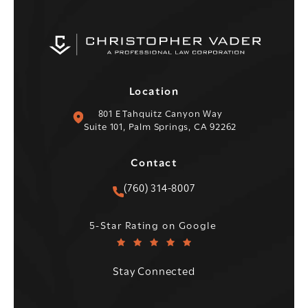
Location
(opens in a new tab)
801 E Tahquitz Canyon Way
Suite 101, Palm Springs, CA 92262
Contact
Call Christopher C. Vader PC 
(760) 314-8007
Christopher C. Vader PC reviews:
(Opens in a new tab)
5-Star Rating on Google
Stay Connected