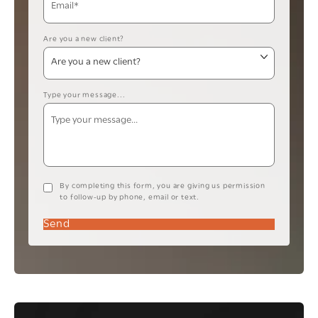
Are you a new client?
Type your message...
By completing this form, you are giving us permission
to follow-up by phone, email or text.
Send