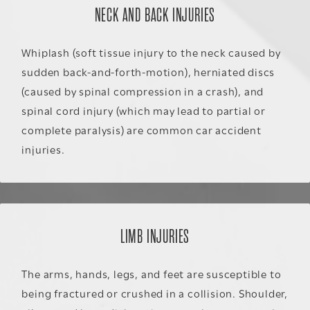
NECK AND BACK INJURIES
Whiplash (soft tissue injury to the neck caused by
sudden back-and-forth-motion), herniated discs
(caused by spinal compression in a crash), and
spinal cord injury (which may lead to partial or
complete paralysis) are common car accident
injuries.
LIMB INJURIES
The arms, hands, legs, and feet are susceptible to
being fractured or crushed in a collision. Shoulder,