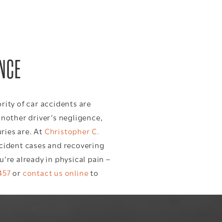
ENCE
rity of car accidents are
another driver’s negligence,
ries are. At
Christopher C.
ccident cases and recovering
’re already in physical pain –
457
or
contact us online
to