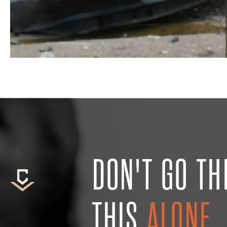
DON'T GO T
THIS
ALONE