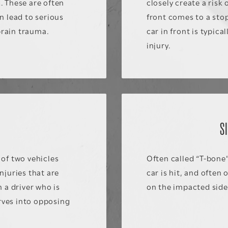
. These are often
closely create a risk
n lead to serious
front comes to a stop
brain trauma.
car in front is typic
injury.
S
S
of two vehicles
Often called “T-bone”
njuries that are
car is hit, and often
 a driver who is
on the impacted side 
erves into opposing