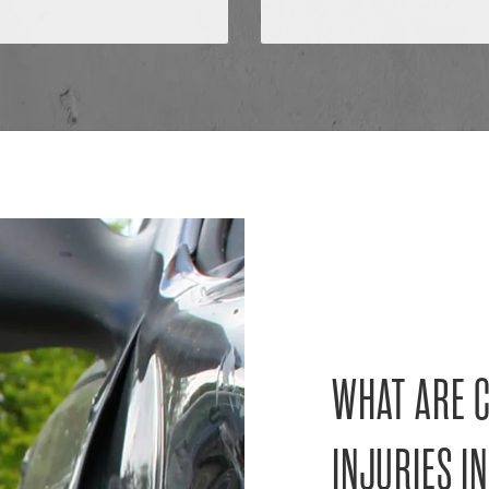
WHAT ARE 
INJURIES IN