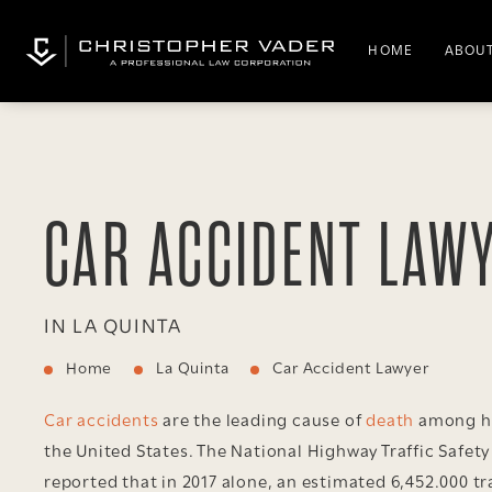
HOME
ABOUT
CAR ACCIDENT LAW
IN LA QUINTA
Home
La Quinta
Car Accident Lawyer
Car accidents
are the leading cause of
death
among he
the United States. The National Highway Traffic Safet
reported that in 2017 alone, an estimated 6,452.000 tr