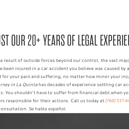
ST OUR 20+ YEARS OF LEGAL EXPERI
 result of outside forces beyond our control, the vast majo
e been injured in a car accident you believe was caused by 
for your pain and suffering, no matter how minor your inju
orney in La Quinta
has decades of experience settling car a
s. You shouldn’t have to suffer from financial debt when you
rs responsible for their actions. Call us today at
(760) 537-4
onsultation. Se habla español.