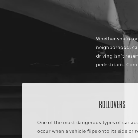
Whether you’re on 
neighborhood, car 
driving isn’t rese
pedestrians
. Comm
ROLLOVERS
One of the most dangerous types of car acc
occur when a vehicle flips onto its side or 