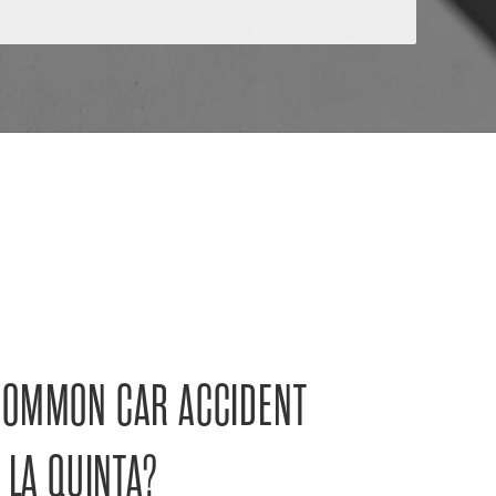
COMMON CAR ACCIDENT
 LA QUINTA?