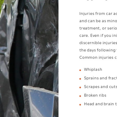
Injuries from car 
and can be as mino
treatment, or seri
care. Even if you i
discernible injurie
the days following 
Common injuries ca
Whiplash
Sprains and frac
Scrapes and cut
Broken ribs
Head and brain 