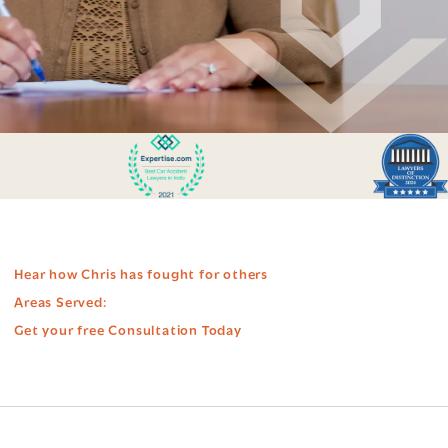
Hear how Chris has fought for others
Areas Served:
Get your free Consultation Today