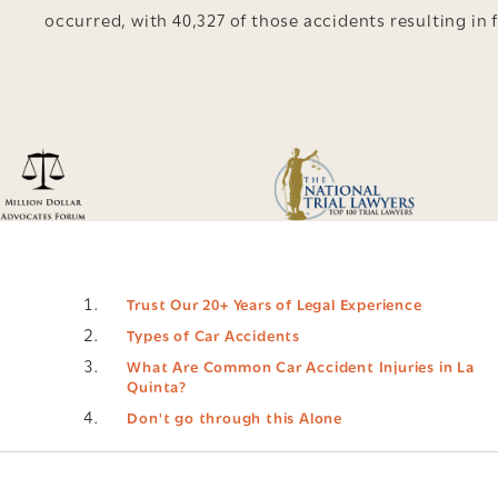
occurred, with 40,327 of those accidents resulting in f
Trust Our 20+ Years of Legal Experience
Types of Car Accidents
What Are Common Car Accident Injuries in La
Quinta?
Don't go through this Alone