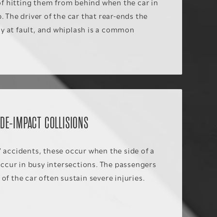
 of hitting them from behind when the car in
. The driver of the car that rear-ends the
ally at fault, and whiplash is a common
IDE-IMPACT COLLISIONS
 accidents, these occur when the side of a
 occur in busy intersections. The passengers
of the car often sustain severe injuries.