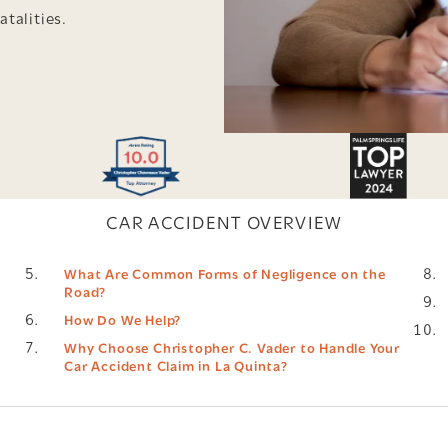
atalities.
CAR ACCIDENT OVERVIEW
What Are Common Forms of Negligence on the
Road?
How Do We Help?
Why Choose Christopher C. Vader to Handle Your
Car Accident Claim in La Quinta?