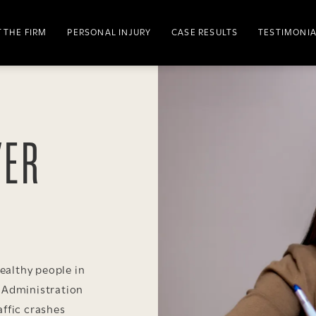
 THE FIRM
PERSONAL INJURY
CASE RESULTS
TESTIMONI
YER
althy people in
y Administration
affic crashes