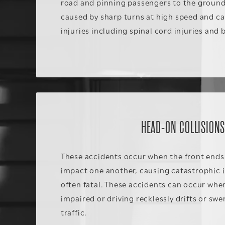
road and pinning passengers to the ground
caused by sharp turns at high speed and ca
injuries including spinal cord injuries and 
HEAD-ON COLLISION
These accidents occur when the front ends 
impact one another, causing catastrophic i
often fatal. These accidents can occur when
impaired or driving recklessly drifts or sw
traffic.