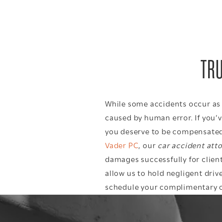
TRU
While some accidents occur as a
caused by human error. If you’v
you deserve to be compensated 
Vader PC
, our
car accident att
damages successfully for client
allow us to hold negligent drive
schedule your complimentary
c