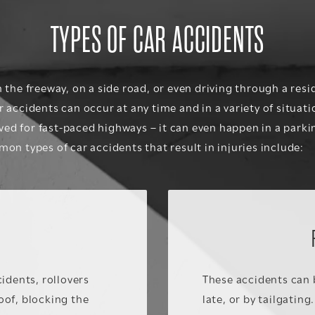
TYPES OF CAR ACCIDENTS
the freeway, on a side road, or even driving through a resi
accidents can occur at any time and in a variety of situati
rved for fast-paced highways – it can even happen in a parki
on types of car accidents that result in injuries include:
idents, rollovers
These accidents can 
roof, blocking the
late, or by tailgating