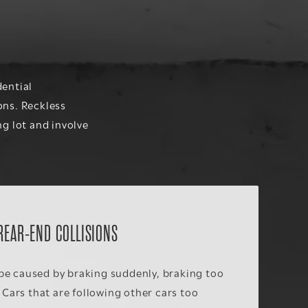
dential
ons. Reckless
ng lot and involve
REAR-END COLLISIONS
be caused by braking suddenly, braking too
. Cars that are following other cars too