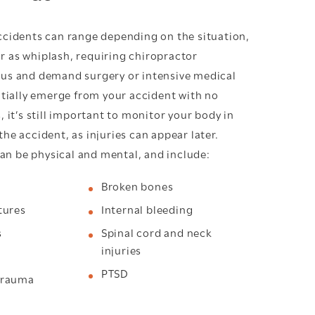
accidents can range depending on the situation,
r as whiplash, requiring chiropractor
ous and demand surgery or intensive medical
nitially emerge from your accident with no
s, it’s still important to monitor your body in
the accident, as injuries can appear later.
n be physical and mental, and include:
Broken bones
tures
Internal bleeding
s
Spinal cord and neck
injuries
PTSD
trauma