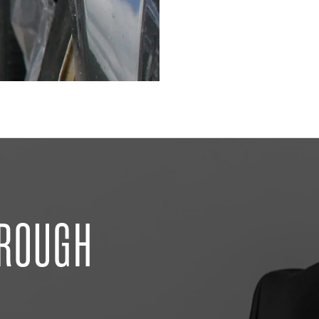
HROUGH